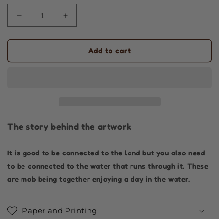
Decrease
Increase
quantity
quantity
for
for
Aboriginal
Aboriginal
Add to cart
Art
Art
|
|
Swimming
Swimming
in
in
the
the
River
River
|
|
The story behind the artwork
Art
Art
Print
Print
It is good to be connected to the land but you also need
to be connected to the water that runs through it. These
are mob being together enjoying a day in the water.
Paper and Printing