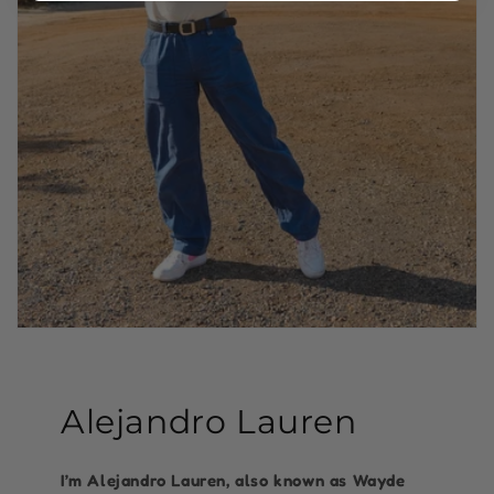
Alejandro Lauren
I’m Alejandro Lauren, also known as Wayde