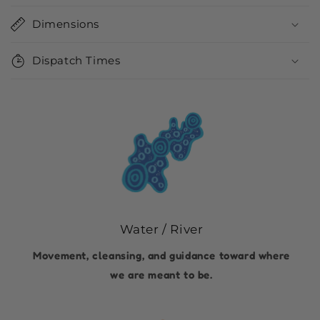
Dimensions
Dispatch Times
Water / River
Movement, cleansing, and guidance toward where
we are meant to be.