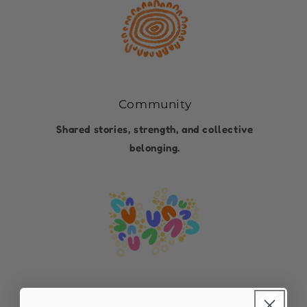
Community
Shared stories, strength, and collective
belonging.
Connection