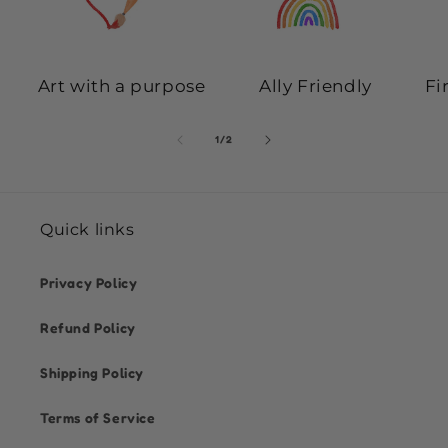
Art with a purpose
Ally Friendly
Fi
of
1
/
2
Quick links
Privacy Policy
Refund Policy
Shipping Policy
Terms of Service