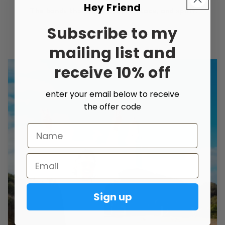
Hey Friend
The bonds that unite people, place, and spirit.
Subscribe to my
mailing list and
receive 10% off
enter your email below to receive
the offer code
Name
Email
Sign up