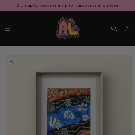
Skip to
Sign up to become a vip for discounts and more
content
Cart
Skip to
product
information