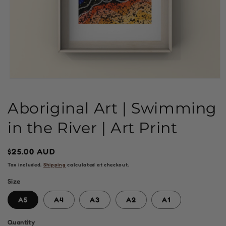
Open
media
1
Aboriginal Art | Swimming
in
modal
in the River | Art Print
Regular
$25.00 AUD
price
Tax included.
Shipping
calculated at checkout.
Size
A5
A4
A3
A2
A1
Quantity