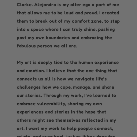
Clarke. Alejandro is my alter ego a part of me
that allows me to be loud and proud. I created
them to break out of my comfort zone, to step
into a space where I can truly shine, pushing
past my own boundaries and embracing the
fabulous person we all are.
My art is deeply tied to the human experience
and emotion. I believe that the one thing that
connects us all is how we navigate life’s
challenges how we cope, manage, and share
our stories. Through my work, I’ve learned to
embrace vulnerability, sharing my own
experiences and stories in the hope that
others might see themselves reflected in my
art. I want my work to help people connect,
relate, and even heal, just as it has done for