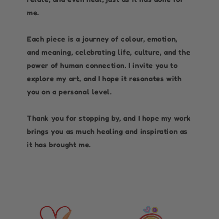
me.
Each piece is a journey of colour, emotion,
and meaning, celebrating life, culture, and the
power of human connection. I invite you to
explore my art, and I hope it resonates with
you on a personal level.
Thank you for stopping by, and I hope my work
brings you as much healing and inspiration as
it has brought me.