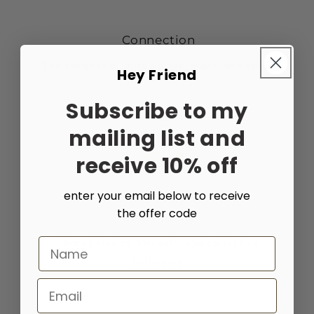
Connection
The bonds that unite people, place, and spirit.
Hey Friend
Subscribe to my
mailing list and
receive 10% off
enter your email below to receive
the offer code
Community
Shared stories, strength, and collective
Name
belonging.
Email