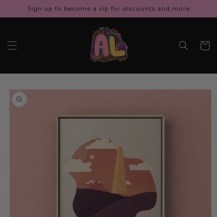
Skip to
Sign up to become a vip for discounts and more
content
Cart
Skip to
product
information