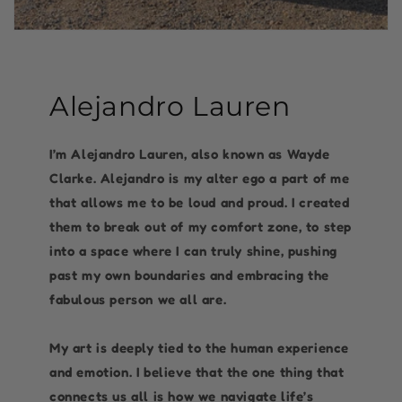
Alejandro Lauren
I’m Alejandro Lauren, also known as Wayde
Clarke. Alejandro is my alter ego a part of me
that allows me to be loud and proud. I created
them to break out of my comfort zone, to step
into a space where I can truly shine, pushing
past my own boundaries and embracing the
fabulous person we all are.
My art is deeply tied to the human experience
and emotion. I believe that the one thing that
connects us all is how we navigate life’s