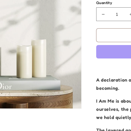
Quantity
Decrease
quantity
for
Aboriginal
Artwork
|
I
Am
Me
|
Original
A declaration 
Painting
becoming.
30
x
I Am Me is abo
40cm
ourselves, the
we hold quietly
The layered ar