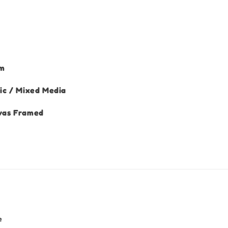
cm
ic / Mixed Media
vas Framed
e