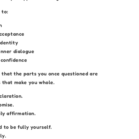
 to:
n
acceptance
identity
inner dialogue
o confidence
r that the parts you once questioned are
s that make you whole.
claration.
omise.
ily affirmation.
 to be fully yourself.
ly.