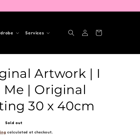
Log
Cart
drobe
Services
in
ginal Artwork | I
Me | Original
ting 30 x 40cm
Sold out
ing
calculated at checkout.