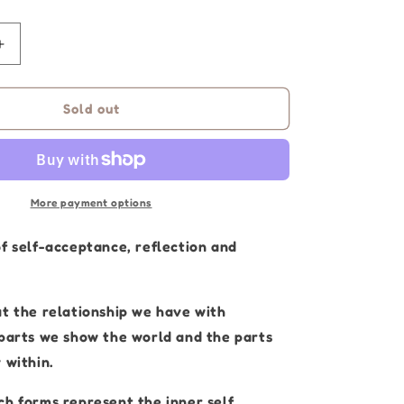
Increase
quantity
for
Aboriginal
Sold out
Artwork
|
I
Am
Me
More payment options
|
Original
of self-acceptance, reflection and
Painting
30
x
ut the relationship we have with
40cm
 parts we show the world and the parts
 within.
ch forms represent the inner self,