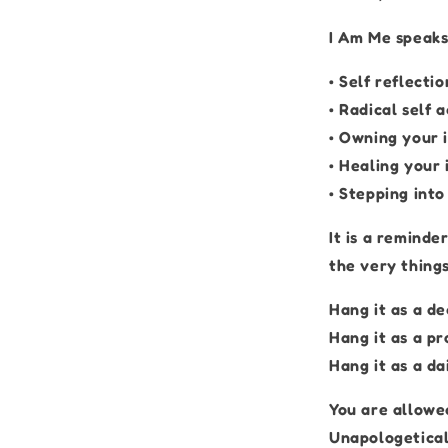
I Am Me speaks
• Self reflectio
• Radical self 
• Owning your 
• Healing your 
• Stepping int
It is a reminde
the very thing
Hang it as a de
Hang it as a pr
Hang it as a da
You are allowed
Unapologetical