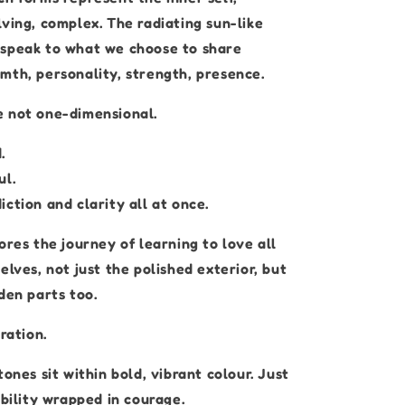
ving, complex. The radiating sun-like
speak to what we choose to share
mth, personality, strength, presence.
 not one-dimensional.
.
ul.
ction and clarity all at once.
ores the journey of learning to love all
elves, not just the polished exterior, but
den parts too.
ration.
tones sit within bold, vibrant colour. Just
ability wrapped in courage.