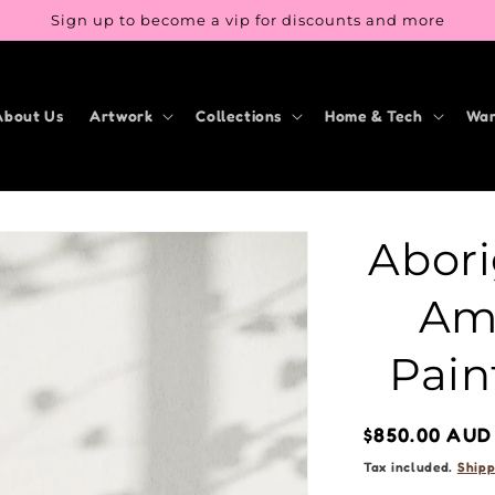
Sign up to become a vip for discounts and more
About Us
Artwork
Collections
Home & Tech
War
Abori
Am 
Pain
Regular
$850.00 AUD
price
Tax included.
Shipp