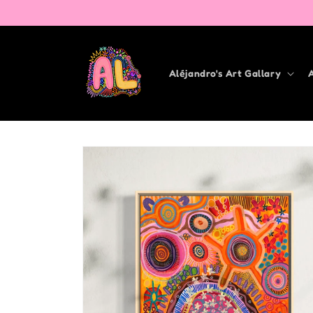
Skip to
content
Aléjandro's Art Gallary
Skip to
product
information