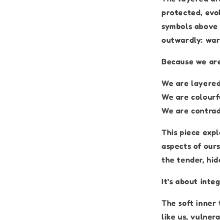
protected, evol
symbols above 
outwardly: war
Because we are
We are layered
We are colourf
We are contradi
This piece expl
aspects of ours
the tender, hid
It’s about integ
The soft inner 
like us, vulner