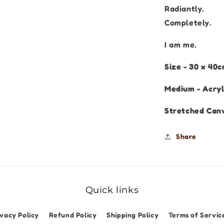
Radiantly.
Completely.
I am me.
Size - 30 x 40
Medium - Acryl
Stretched Can
Share
Quick links
ivacy Policy
Refund Policy
Shipping Policy
Terms of Servic