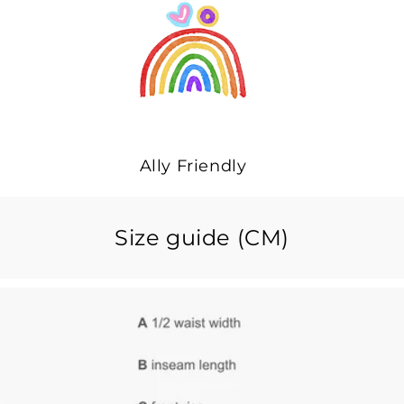
Ally Friendly
Size guide (CM)