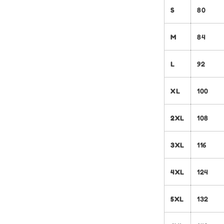
S
80
M
84
L
92
XL
100
2XL
108
3XL
116
4XL
124
5XL
132