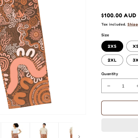
Regular
$100.00 AUD
price
Tax included.
Shipp
Size
2XS
X
2XL
3
Quantity
Decrease
quantity
for
Aboriginal
Art
|
Sharing
Stories: