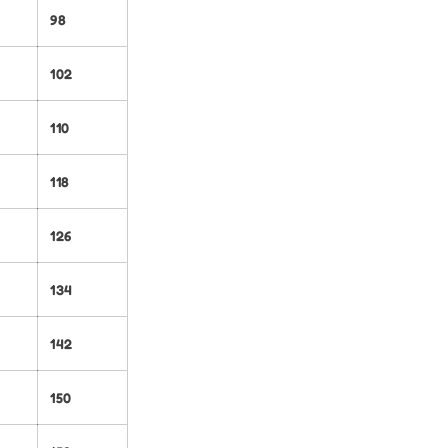
98
102
110
118
126
134
142
150