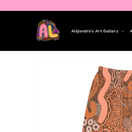
Skip to
content
Aléjandro's Art Gallary
Skip to
product
information