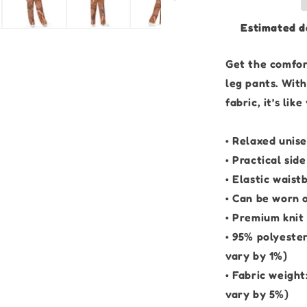
Brown
Edition
Estimated d
|
Unisex
Wide-
Get the comfort
leg
leg pants. Wit
Pants
fabric, it’s li
• Relaxed unise
• Practical sid
• Elastic waist
• Can be worn o
• Premium knit
• 95% polyeste
vary by 1%)
• Fabric weigh
vary by 5%)