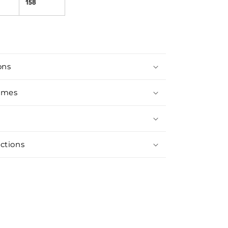
158
ons
imes
ctions