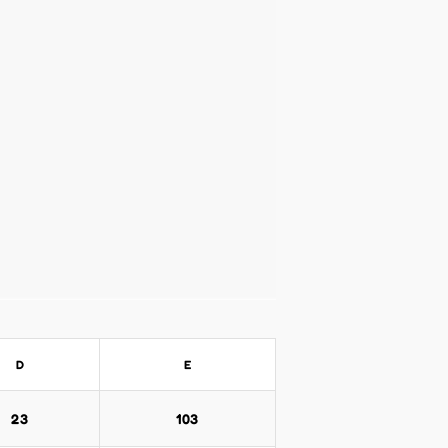
D
E
23
103