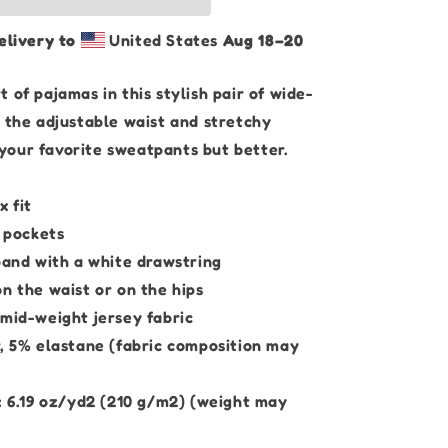
Brown
Edition
elivery to
United States
Aug 18⁠–20
|
Unisex
Wide-
 of pajamas in this stylish pair of wide-
leg
h the adjustable waist and stretchy
Pants
ke your favorite sweatpants but better.
x fit
e pockets
band with a white drawstring
n the waist or on the hips
 mid-weight jersey fabric
r, 5% elastane (fabric composition may
t: 6.19 oz/yd2 (210 g/m2) (weight may