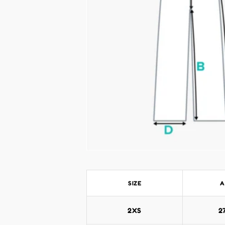
SIZE
A
2XS
2