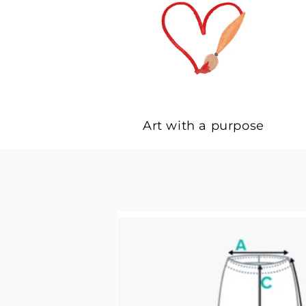
Art with a purpose