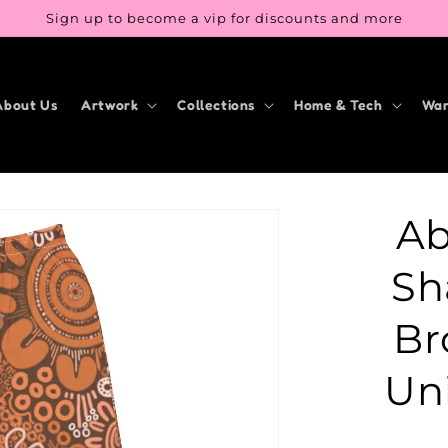
Sign up to become a vip for discounts and more
About Us
Artwork
Collections
Home & Tech
War
Ab
Sh
Br
Un