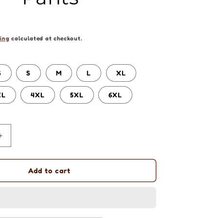
ing
calculated at checkout.
S
S
M
L
XL
XL
4XL
5XL
6XL
Increase
quantity
for
Aboriginal
Add to cart
Art
|
Sharing
Stories: