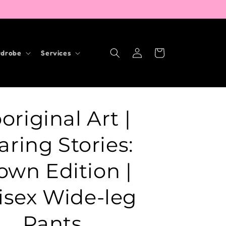
Log
Cart
drobe
Services
in
original Art |
aring Stories:
own Edition |
isex Wide-leg
Pants