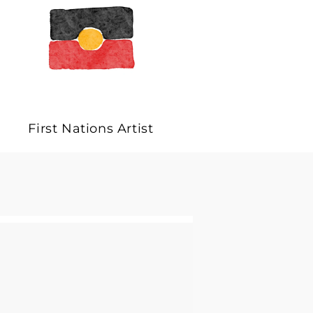
First Nations Artist