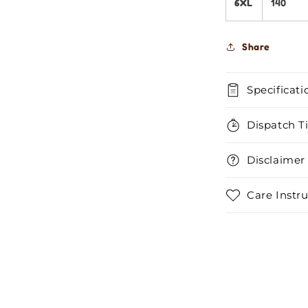
6XL
140
Share
Specificati
Dispatch T
Disclaimer
Care Instru