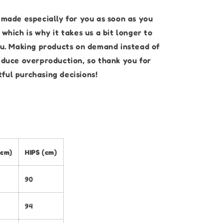
 made especially for you as soon as you
 which is why it takes us a bit longer to
you. Making products on demand instead of
reduce overproduction, so thank you for
ful purchasing decisions!
(cm)
HIPS (cm)
90
94