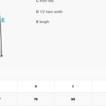
B
C
7
75
30