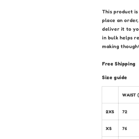
This product is
place an order,
deliver it to 
in bulk helps 
making thought
Free Shipping
Size guide
WAIST 
2XS
72
XS
76