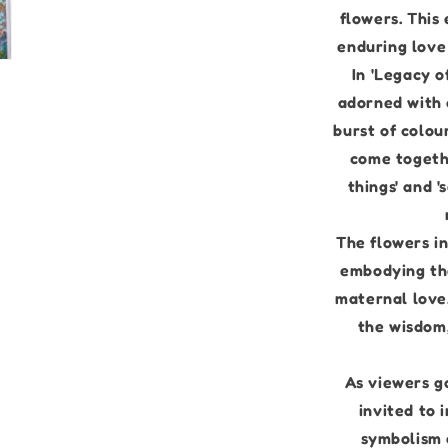
flowers. This
enduring love 
In 'Legacy o
adorned with 
burst of colou
come togeth
things' and '
The flowers in
embodying the
maternal love.
the wisdom
As viewers g
invited to
symbolism o