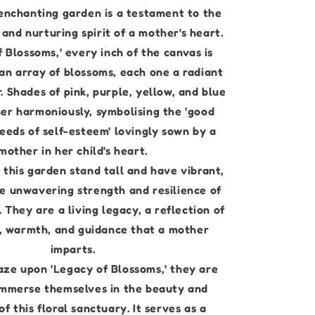
 enchanting garden is a testament to the
and nurturing spirit of a mother's heart.
f Blossoms,' every inch of the canvas is
an array of blossoms, each one a radiant
r. Shades of pink, purple, yellow, and blue
er harmoniously, symbolising the 'good
seeds of self-esteem' lovingly sown by a
mother in her child's heart.
 this garden stand tall and have vibrant,
 unwavering strength and resilience of
 They are a living legacy, a reflection of
, warmth, and guidance that a mother
imparts.
aze upon 'Legacy of Blossoms,' they are
 immerse themselves in the beauty and
f this floral sanctuary. It serves as a