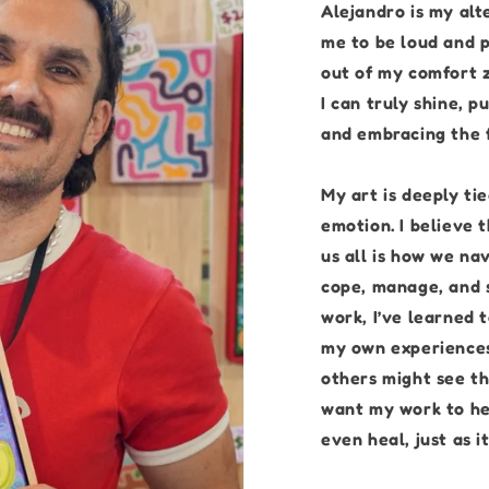
Alejandro is my alt
me to be loud and p
out of my comfort z
I can truly shine, 
and embracing the f
My art is deeply t
emotion. I believe 
us all is how we na
cope, manage, and 
work, I’ve learned 
my own experiences
others might see th
want my work to he
even heal, just as i