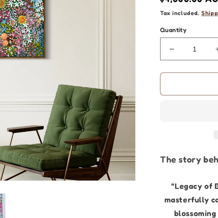
price
Tax included.
Shipp
Quantity
Decrease
quantity
for
Flower
Art
|
Legacy
Blossoms
-
90
x
The story beh
120cm
|
Original
"Legacy of 
Painting
masterfully c
blossoming 