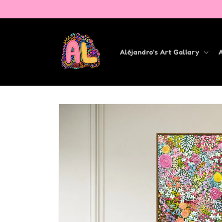
Skip to
content
Aléjandro's Art Gallary
Skip to
product
information