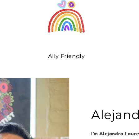
Ally Friendly
Alejan
I’m Alejandro Laur