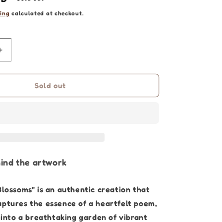
ing
calculated at checkout.
Increase
quantity
for
Flower
Sold out
Art
|
Legacy
Blossoms
-
90
x
ind the artwork
120cm
|
Blossoms" is an authentic creation that
Original
Painting
aptures the essence of a heartfelt poem,
into a breathtaking garden of vibrant