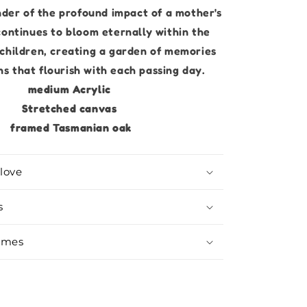
der of the profound impact of a mother's
continues to bloom eternally within the
 children, creating a garden of memories
s that flourish with each passing day.
medium Acrylic
Stretched canvas
framed Tasmanian oak
love
s
imes