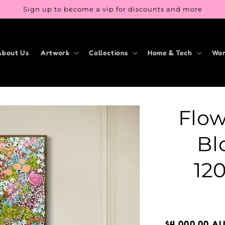
Sign up to become a vip for discounts and more
About Us
Artwork
Collections
Home & Tech
War
Flow
Bl
12
Regular
$4,000.00 A