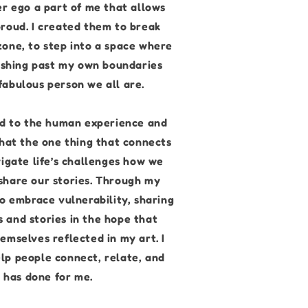
er ego a part of me that allows
roud. I created them to break
one, to step into a space where
pushing past my own boundaries
abulous person we all are.
ied to the human experience and
that the one thing that connects
vigate life’s challenges how we
share our stories. Through my
to embrace vulnerability, sharing
 and stories in the hope that
emselves reflected in my art. I
lp people connect, relate, and
t has done for me.