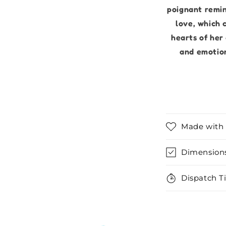
poignant remin
love, which 
hearts of her
and emotion
Made with 
Dimension
Dispatch T