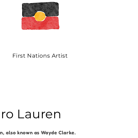
First Nations Artist
dro Lauren
en, also known as Wayde Clarke.