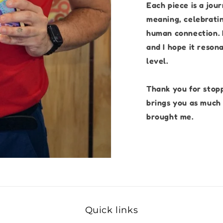
Each piece is a jou
meaning, celebratin
human connection. I
and I hope it reson
level.
Thank you for stop
brings you as much 
brought me.
Quick links