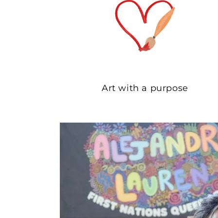
Art with a purpose