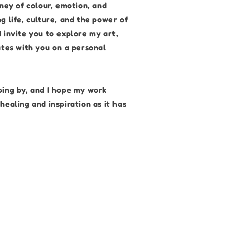
rney of colour, emotion, and
g life, culture, and the power of
 invite you to explore my art,
ates with you on a personal
ping by, and I hope my work
healing and inspiration as it has