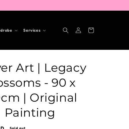
Log
Cart
drobe
Services
in
er Art | Legacy
ossoms - 90 x
0cm | Original
Painting
UD
Sold out