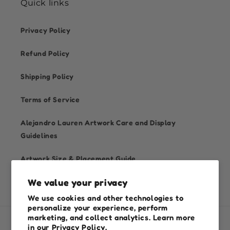
Quick links
Privacy Policy
Refund Policy
Shipping Policy
Terms of Service
Alejandro Lauren Artwork Care and Display
Guidelines
Artwork Size & Placement Guide
We value your privacy
We use cookies and other technologies to
personalize your experience, perform
marketing, and collect analytics. Learn more
in our
Privacy Policy.
Country/region