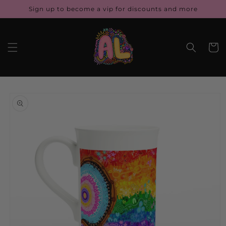
Skip to
Sign up to become a vip for discounts and more
content
Cart
Skip to
product
information