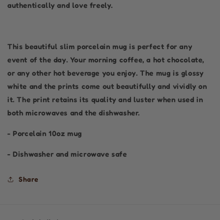
authentically and love freely.
This beautiful slim porcelain mug is perfect for any
event of the day. Your morning coffee, a hot chocolate,
or any other hot beverage you enjoy. The mug is glossy
white and the prints come out beautifully and vividly on
it. The print retains its quality and luster when used in
both microwaves and the dishwasher.
- Porcelain 10oz mug
- Dishwasher and microwave safe
Share