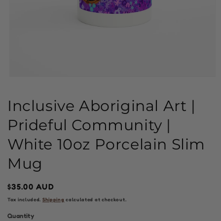
Open
media
1
Inclusive Aboriginal Art |
in
modal
Prideful Community |
White 10oz Porcelain Slim
Mug
Regular
$35.00 AUD
price
Tax included.
Shipping
calculated at checkout.
Quantity