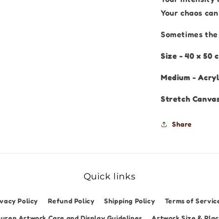
Your chaos can 
Sometimes the 
Size - 40 x 50
Medium - Acryl
Stretch Canva
Share
Quick links
ivacy Policy
Refund Policy
Shipping Policy
Terms of Servic
uren Artwork Care and Display Guidelines
Artwork Size & Pla