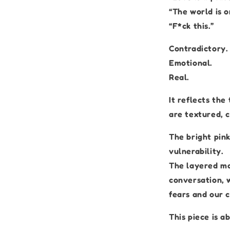
“The world is on
“F*ck this.”
Contradictory.
Emotional.
Real.
It reflects the
are textured, c
The bright pin
vulnerability.
The layered ma
conversation, w
fears and our 
This piece is a