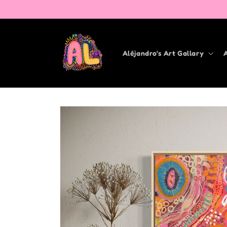
Skip to
content
Aléjandro's Art Gallary
Skip to
product
information