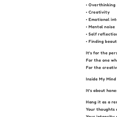
• Overthinking
• Creativity
• Emotional int
• Mental noise
• Self reflectio
• Finding beaut
It’s for the pe
For the one who
For the creativ
Inside My Mind 
It’s about hone
Hang it as a re
Your thoughts 
Your intensity