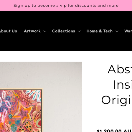
Sign up to become a vip for discounts and more
About Us
Artwork
Collections
Home & Tech
War
Abst
Ins
Origi
Regular
$1,200.00 A