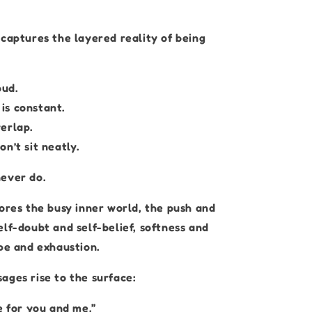
 captures the layered reality of being
oud.
s constant.
erlap.
n’t sit neatly.
ever do.
lores the busy inner world, the push and
lf-doubt and self-belief, softness and
ope and exhaustion.
ages rise to the surface:
e for you and me.”