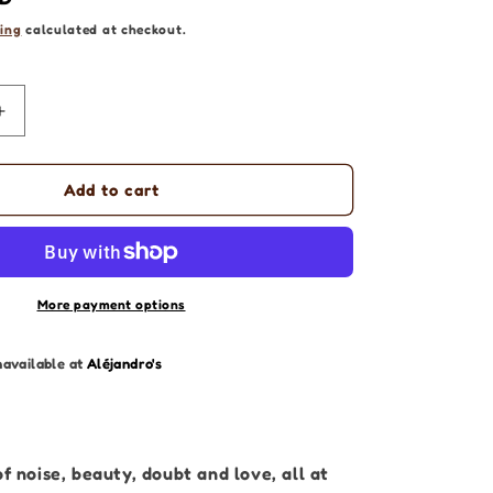
ing
calculated at checkout.
Increase
quantity
for
Abstract
Add to cart
Artwork
|
Inside
my
Mind
More payment options
|
Original
navailable at
Aléjandro's
Painting
40
x
50cm
of noise, beauty, doubt and love, all at