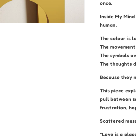
once.
Inside My Mind
human.
The colour is l
The movement i
The symbols ov
The thoughts do
Because they n
This piece exp
pull between se
frustration, h
Scattered mess
“Love is a plac