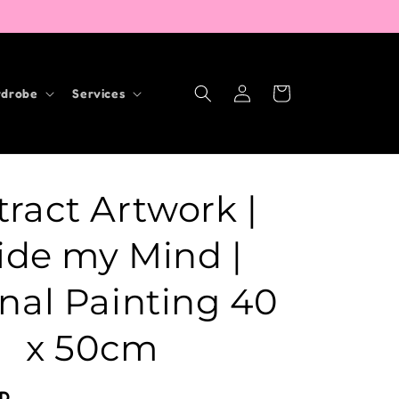
Log
Cart
drobe
Services
in
ract Artwork |
ide my Mind |
nal Painting 40
x 50cm
UD