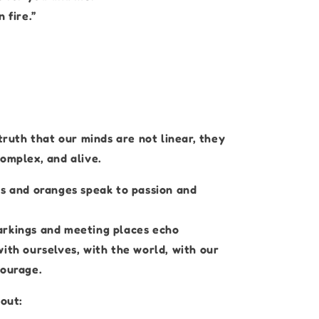
 fire.”
 truth that our minds are not linear, they
omplex, and alive.
ks and oranges speak to passion and
rkings and meeting places echo
ith ourselves, with the world, with our
courage.
bout: