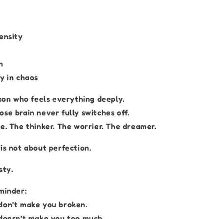
ensity
n
y in chaos
rson who feels everything deeply.
se brain never fully switches off.
e. The thinker. The worrier. The dreamer.
is not about perfection.
sty.
minder:
don’t make you broken.
 doesn’t make you too much.