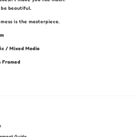
be beautiful.
mess is the masterpiece.
 cm
ic / Mixed Media
s Framed
e
cement Guide