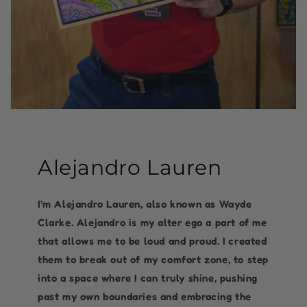
Alejandro Lauren
I’m Alejandro Lauren, also known as Wayde
Clarke. Alejandro is my alter ego a part of me
that allows me to be loud and proud. I created
them to break out of my comfort zone, to step
into a space where I can truly shine, pushing
past my own boundaries and embracing the