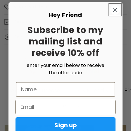
Made with love
Hey Friend
Dimensions
Subscribe to my
Dispatch Times
mailing list and
receive 10% off
enter your email below to receive
the offer code
Name
Art with a purpose
Ally Friendly
Fi
Email
of
1
/
2
Sign up