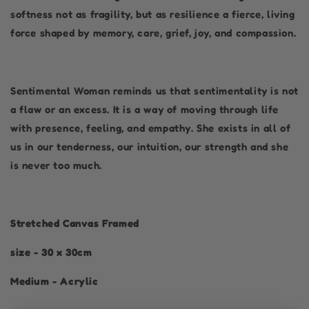
softness not as fragility, but as resilience a fierce, living
force shaped by memory, care, grief, joy, and compassion.
Sentimental Woman reminds us that sentimentality is not
a flaw or an excess. It is a way of moving through life
with presence, feeling, and empathy. She exists in all of
us in our tenderness, our intuition, our strength and she
is never too much.
Stretched Canvas Framed
size - 30 x 30cm
Medium - Acrylic