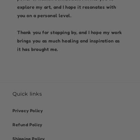
explore my art, and I hope it resonates with
you on a personal level.
Thank you for stopping by, and I hope my work
brings you as much healing and inspiration as
it has brought me.
Quick links
Privacy Policy
Refund Policy
Shipping Policy