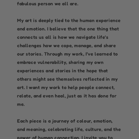
fabulous person we all are.
My art is deeply tied to the human experience
and emotion. I believe that the one thing that
connects us all is how we navigate life’s
challenges how we cope, manage, and share
our stories. Through my work, I’ve learned to
embrace vulnerability, sharing my own
experiences and stories in the hope that
others might see themselves reflected in my
art. I want my work to help people connect,
relate, and even heal, just as it has done for
me.
Each piece is a journey of colour, emotion,
and meaning, celebrating life, culture, and the
power of human connection. I invite you to