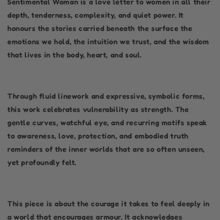
Sentimental Woman is a love letter to women in all their
depth, tenderness, complexity, and quiet power. It
honours the stories carried beneath the surface the
emotions we hold, the intuition we trust, and the wisdom
that lives in the body, heart, and soul.
Through fluid linework and expressive, symbolic forms,
this work celebrates vulnerability as strength. The
gentle curves, watchful eye, and recurring motifs speak
to awareness, love, protection, and embodied truth
reminders of the inner worlds that are so often unseen,
yet profoundly felt.
This piece is about the courage it takes to feel deeply in
a world that encourages armour. It acknowledges