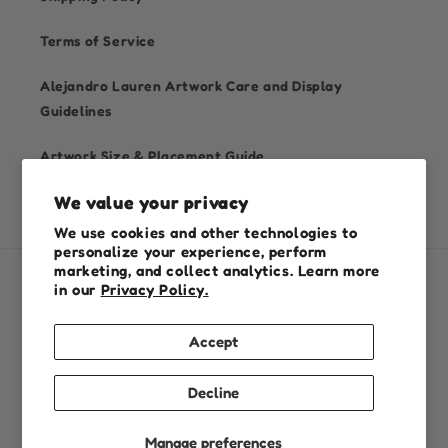
Terms of Service
Alejandro Lauren Artwork Care and Display
Guidelines
Artwork Size & Placement Guide
We value your privacy
We use cookies and other technologies to
personalize your experience, perform
marketing, and collect analytics. Learn more
in our
Privacy Policy.
Country/region
Australia (AUD $)
Accept
Payment
Decline
methods
Manage preferences