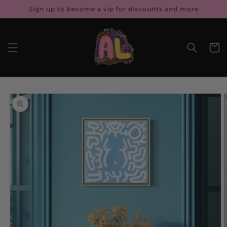
Skip to
Sign up to become a vip for discounts and more
content
Cart
Skip to
product
information