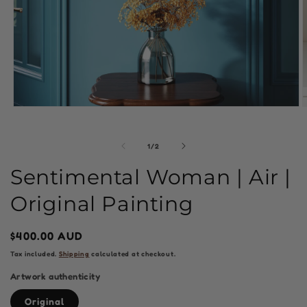
Open
O
media
m
1
2
in
i
of
1
/
2
modal
m
Sentimental Woman | Air |
Original Painting
Regular
$400.00 AUD
price
Tax included.
Shipping
calculated at checkout.
Artwork authenticity
Original