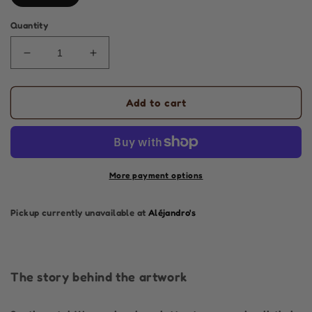
Quantity
Decrease
Increase
quantity
quantity
for
for
Sentimental
Sentimental
Add to cart
Woman
Woman
|
|
Air
Air
|
|
Original
Original
More payment options
Painting
Painting
Pickup currently unavailable at
Aléjandro's
The story behind the artwork